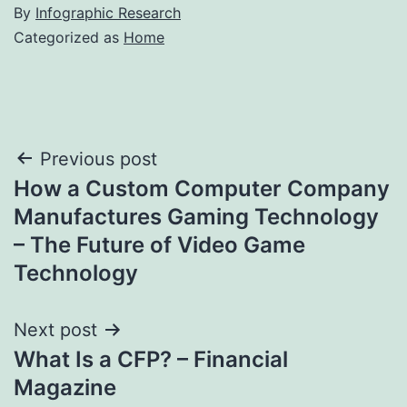
By
Infographic Research
Categorized as
Home
Post
Previous post
How a Custom Computer Company
navigation
Manufactures Gaming Technology
– The Future of Video Game
Technology
Next post
What Is a CFP? – Financial
Magazine