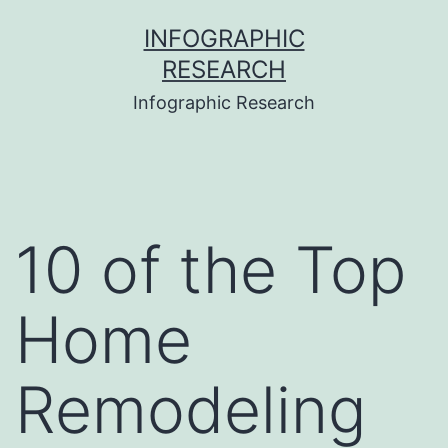
Skip
INFOGRAPHIC
to
RESEARCH
content
Infographic Research
10 of the Top
Home
Remodeling