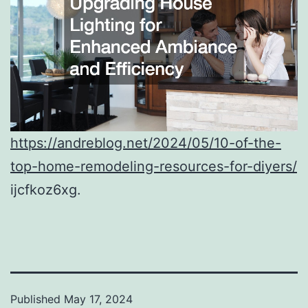
https://andreblog.net/2024/05/10-of-the-
top-home-remodeling-resources-for-diyers/
ijcfkoz6xg.
Published
May 17, 2024