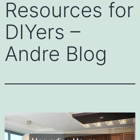
Resources for
DIYers –
Andre Blog