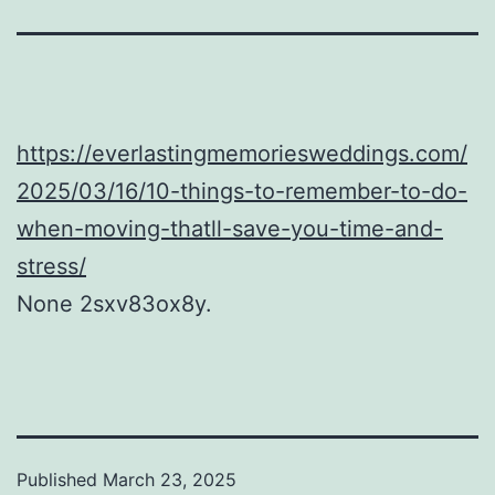
https://everlastingmemoriesweddings.com/
2025/03/16/10-things-to-remember-to-do-
when-moving-thatll-save-you-time-and-
stress/
None 2sxv83ox8y.
Published
March 23, 2025