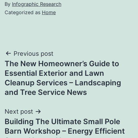
By
Infographic Research
Categorized as
Home
Post
Previous post
The New Homeowner’s Guide to
navigation
Essential Exterior and Lawn
Cleanup Services – Landscaping
and Tree Service News
Next post
Building The Ultimate Small Pole
Barn Workshop – Energy Efficient