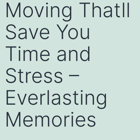
Moving Thatll
Save You
Time and
Stress –
Everlasting
Memories