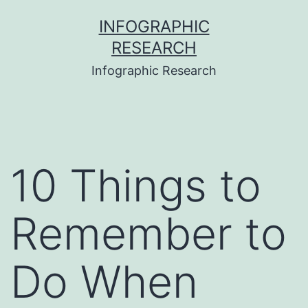
Skip
INFOGRAPHIC
to
RESEARCH
content
Infographic Research
10 Things to
Remember to
Do When