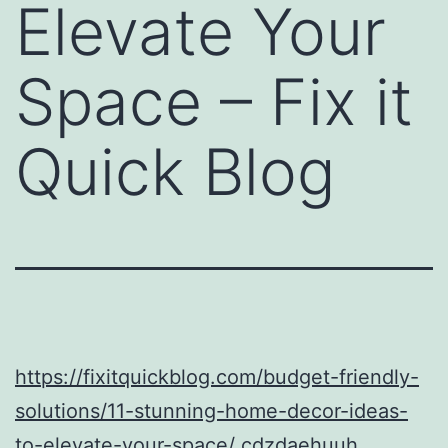
Elevate Your
Space – Fix it
Quick Blog
https://fixitquickblog.com/budget-friendly-
solutions/11-stunning-home-decor-ideas-
to-elevate-your-space/
cdzdaehuuh.