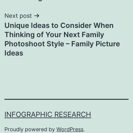
Next post
Unique Ideas to Consider When
Thinking of Your Next Family
Photoshoot Style – Family Picture
Ideas
INFOGRAPHIC RESEARCH
Proudly powered by
WordPress
.