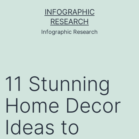
Skip
INFOGRAPHIC
to
RESEARCH
content
Infographic Research
11 Stunning
Home Decor
Ideas to