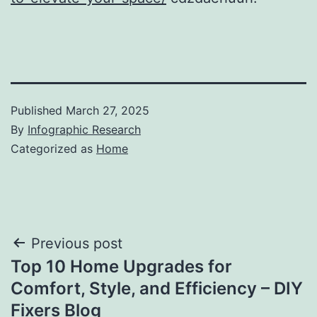
Published
March 27, 2025
By
Infographic Research
Categorized as
Home
Post
Previous post
Top 10 Home Upgrades for
navigation
Comfort, Style, and Efficiency – DIY
Fixers Blog