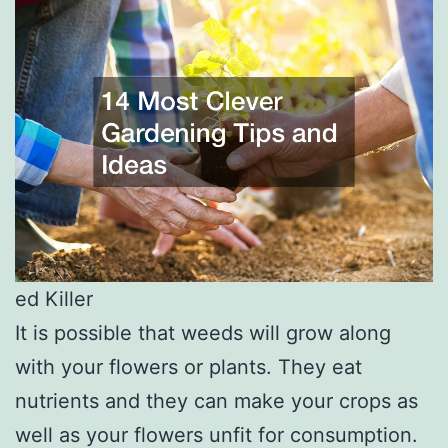
ed Killer
It is possible that weeds will grow along
with your flowers or plants. They eat
nutrients and they can make your crops as
well as your flowers unfit for consumption.