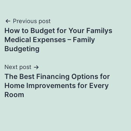
Post
Previous post
How to Budget for Your Familys
navigation
Medical Expenses – Family
Budgeting
Next post
The Best Financing Options for
Home Improvements for Every
Room