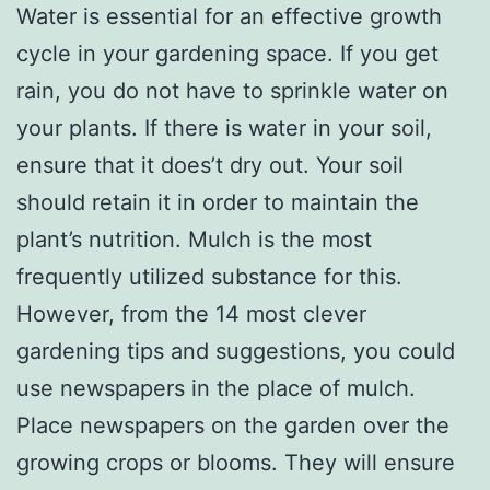
Water is essential for an effective growth
cycle in your gardening space. If you get
rain, you do not have to sprinkle water on
your plants. If there is water in your soil,
ensure that it does’t dry out. Your soil
should retain it in order to maintain the
plant’s nutrition. Mulch is the most
frequently utilized substance for this.
However, from the 14 most clever
gardening tips and suggestions, you could
use newspapers in the place of mulch.
Place newspapers on the garden over the
growing crops or blooms. They will ensure