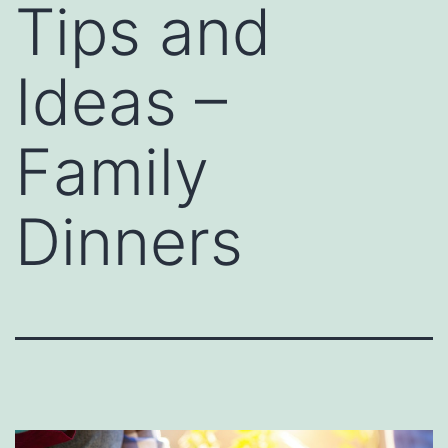
Tips and
Ideas –
Family
Dinners