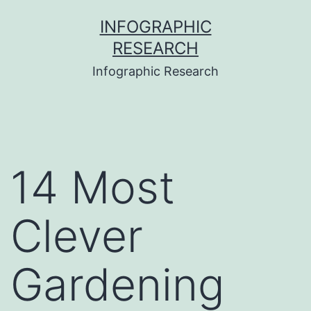
Skip
INFOGRAPHIC
to
RESEARCH
content
Infographic Research
14 Most
Clever
Gardening