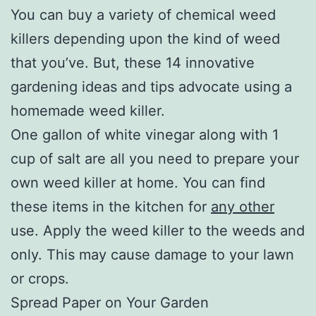
You can buy a variety of chemical weed
killers depending upon the kind of weed
that you’ve. But, these 14 innovative
gardening ideas and tips advocate using a
homemade weed killer.
One gallon of white vinegar along with 1
cup of salt are all you need to prepare your
own weed killer at home. You can find
these items in the kitchen for
any other
use. Apply the weed killer to the weeds and
only. This may cause damage to your lawn
or crops.
Spread Paper on Your Garden