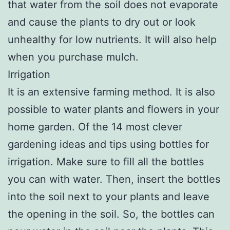
that water from the soil does not evaporate
and cause the plants to dry out or look
unhealthy for low nutrients. It will also help
when you purchase mulch.
Irrigation
It is an extensive farming method. It is also
possible to water plants and flowers in your
home garden. Of the 14 most clever
gardening ideas and tips using bottles for
irrigation. Make sure to fill all the bottles
you can with water. Then, insert the bottles
into the soil next to your plants and leave
the opening in the soil. So, the bottles can