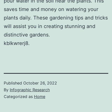
pour water in the soil near the plants. This
saves time and money on watering your
plants daily. These gardening tips and tricks
will assist you in creating stunning and
distinctive gardens.
kblkwrerj8.
Published
October 26, 2022
By
Infographic Research
Categorized as
Home