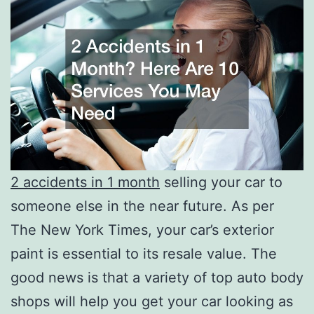
2 accidents in 1 month
selling your car to
someone else in the near future. As per
The New York Times, your car’s exterior
paint is essential to its resale value. The
good news is that a variety of top auto body
shops will help you get your car looking as