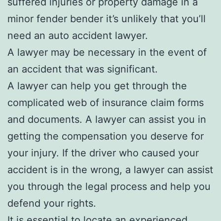
suffered injuries or property damage in a
minor fender bender it’s unlikely that you’ll
need an auto accident lawyer.
A lawyer may be necessary in the event of
an accident that was significant.
A lawyer can help you get through the
complicated web of insurance claim forms
and documents. A lawyer can assist you in
getting the compensation you deserve for
your injury. If the driver who caused your
accident is in the wrong, a lawyer can assist
you through the legal process and help you
defend your rights.
It is essential to locate an experienced