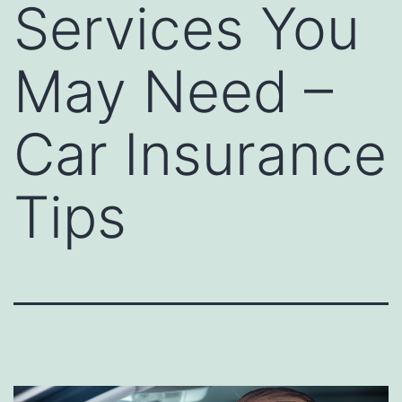
Services You
May Need –
Car Insurance
Tips