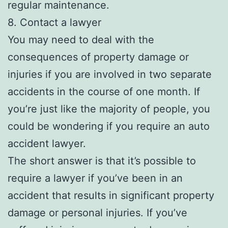
regular maintenance.
8. Contact a lawyer
You may need to deal with the
consequences of property damage or
injuries if you are involved in two separate
accidents in the course of one month. If
you’re just like the majority of people, you
could be wondering if you require an auto
accident lawyer.
The short answer is that it’s possible to
require a lawyer if you’ve been in an
accident that results in significant property
damage or personal injuries. If you’ve