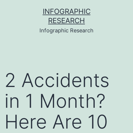
Skip
INFOGRAPHIC
to
RESEARCH
content
Infographic Research
2 Accidents
in 1 Month?
Here Are 10