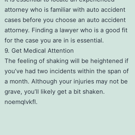
attorney who is familiar with auto accident
cases before you choose an auto accident
attorney. Finding a lawyer who is a good fit
for the case you are in is essential.
9. Get Medical Attention
The feeling of shaking will be heightened if
you’ve had two incidents within the span of
a month. Although your injuries may not be
grave, you’ll likely get a bit shaken.
noemqlvkfl.