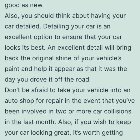
good as new.
Also, you should think about having your
car detailed. Detailing your car is an
excellent option to ensure that your car
looks its best. An excellent detail will bring
back the original shine of your vehicle’s
paint and help it appear as that it was the
day you drove it off the road.
Don’t be afraid to take your vehicle into an
auto shop for repair in the event that you’ve
been involved in two or more car collisions
in the last month. Also, if you wish to keep
your car looking great, it’s worth getting