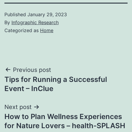
Published
January 29, 2023
By
Infographic Research
Categorized as
Home
Post
Previous post
Tips for Running a Successful
navigation
Event – InClue
Next post
How to Plan Wellness Experiences
for Nature Lovers – health-SPLASH