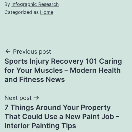
By
Infographic Research
Categorized as
Home
Post
Previous post
Sports Injury Recovery 101 Caring
navigation
for Your Muscles – Modern Health
and Fitness News
Next post
7 Things Around Your Property
That Could Use a New Paint Job –
Interior Painting Tips