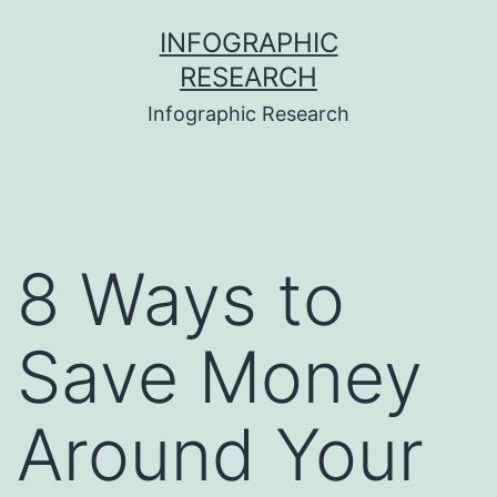
Skip
INFOGRAPHIC
to
RESEARCH
content
Infographic Research
8 Ways to
Save Money
Around Your