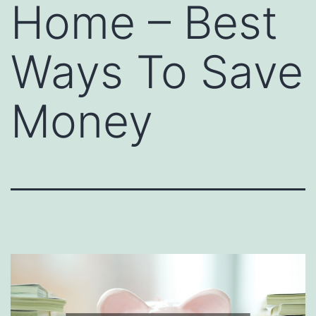
Home – Best
Ways To Save
Money