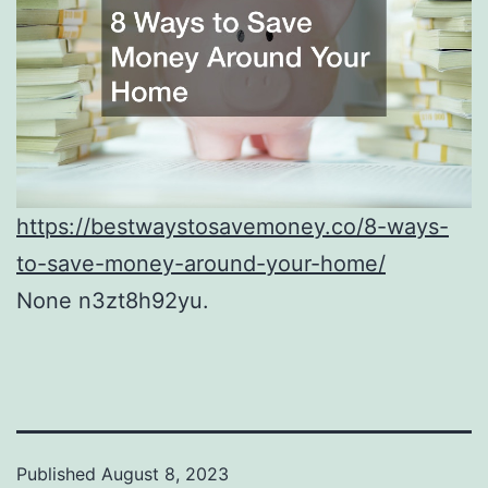
https://bestwaystosavemoney.co/8-ways-
to-save-money-around-your-home/
None n3zt8h92yu.
Published
August 8, 2023