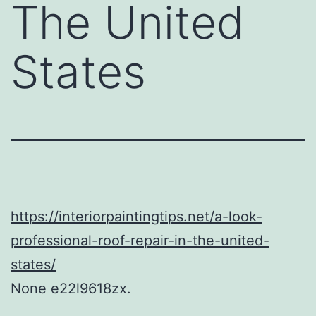
The United
States
https://interiorpaintingtips.net/a-look-
professional-roof-repair-in-the-united-
states/
None e22l9618zx.