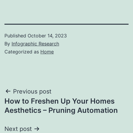
Published
October 14, 2023
By
Infographic Research
Categorized as
Home
Post
Previous post
How to Freshen Up Your Homes
navigation
Aesthetics – Pruning Automation
Next post