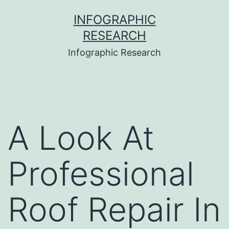
Skip
INFOGRAPHIC
to
RESEARCH
content
Infographic Research
A Look At
Professional
Roof Repair In