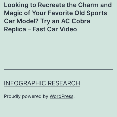
Looking to Recreate the Charm and
Magic of Your Favorite Old Sports
Car Model? Try an AC Cobra
Replica – Fast Car Video
INFOGRAPHIC RESEARCH
Proudly powered by
WordPress
.