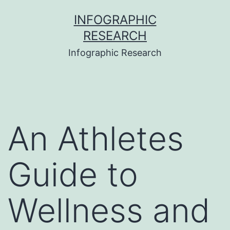
Skip
INFOGRAPHIC
to
RESEARCH
content
Infographic Research
An Athletes
Guide to
Wellness and