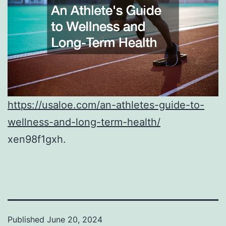
https://usaloe.com/an-athletes-guide-to-
wellness-and-long-term-health/
xen98f1gxh.
Published
June 20, 2024