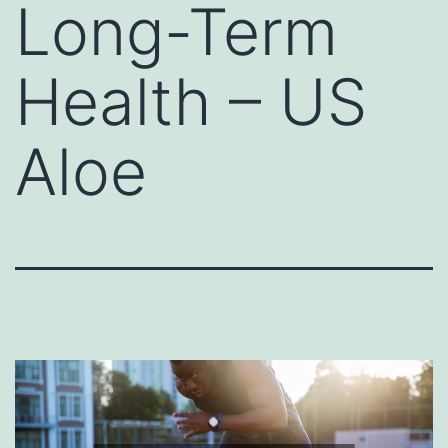
Long-Term
Health – US
Aloe