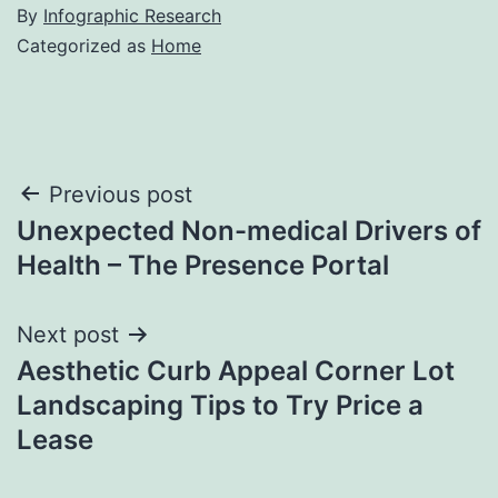
By
Infographic Research
Categorized as
Home
Post
Previous post
Unexpected Non-medical Drivers of
navigation
Health – The Presence Portal
Next post
Aesthetic Curb Appeal Corner Lot
Landscaping Tips to Try Price a
Lease