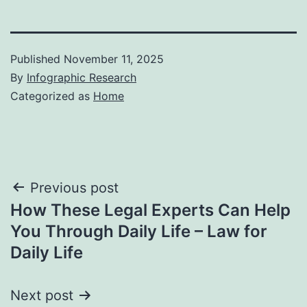
Published
November 11, 2025
By
Infographic Research
Categorized as
Home
Post
Previous post
How These Legal Experts Can Help
navigation
You Through Daily Life – Law for
Daily Life
Next post