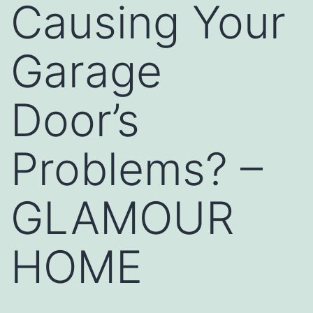
Causing Your
Garage
Door’s
Problems? –
GLAMOUR
HOME