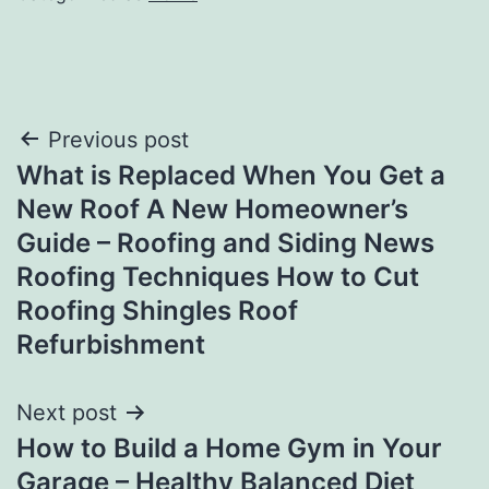
Post
Previous post
What is Replaced When You Get a
navigation
New Roof A New Homeowner’s
Guide – Roofing and Siding News
Roofing Techniques How to Cut
Roofing Shingles Roof
Refurbishment
Next post
How to Build a Home Gym in Your
Garage – Healthy Balanced Diet