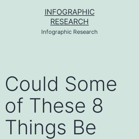
Skip
INFOGRAPHIC
to
RESEARCH
content
Infographic Research
Could Some
of These 8
Things Be