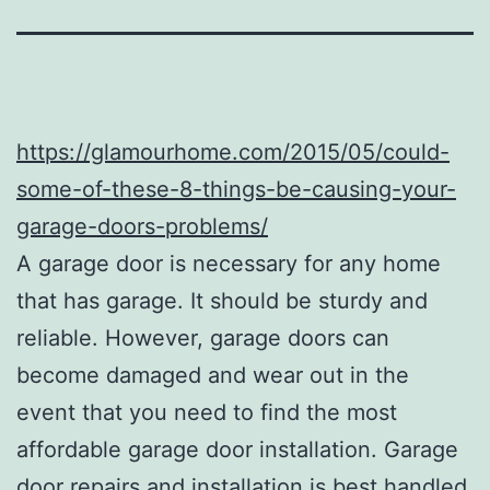
https://glamourhome.com/2015/05/could-
some-of-these-8-things-be-causing-your-
garage-doors-problems/
A garage door is necessary for any home
that has garage. It should be sturdy and
reliable. However, garage doors can
become damaged and wear out in the
event that you need to find the most
affordable garage door installation. Garage
door repairs and installation is best handled