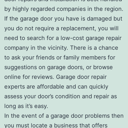
by highly regarded companies in the region.
If the garage door you have is damaged but
you do not require a replacement, you will
need to search for a low-cost garage repair
company in the vicinity. There is a chance
to ask your friends or family members for
suggestions on garage doors, or browse
online for reviews. Garage door repair
experts are affordable and can quickly
assess your door’s condition and repair as
long as it’s easy.
In the event of a garage door problems then
you must locate a business that offers