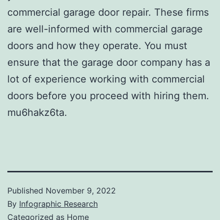
commercial garage door repair. These firms
are well-informed with commercial garage
doors and how they operate. You must
ensure that the garage door company has a
lot of experience working with commercial
doors before you proceed with hiring them.
mu6hakz6ta.
Published
November 9, 2022
By
Infographic Research
Categorized as
Home