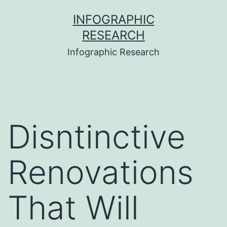
Skip
INFOGRAPHIC
to
RESEARCH
content
Infographic Research
Disntinctive
Renovations
That Will