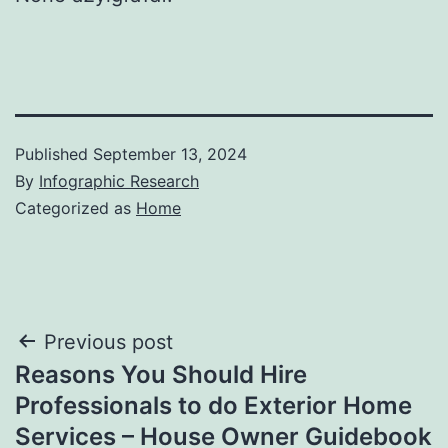
Published
September 13, 2024
By
Infographic Research
Categorized as
Home
Post
Previous post
Reasons You Should Hire
navigation
Professionals to do Exterior Home
Services – House Owner Guidebook