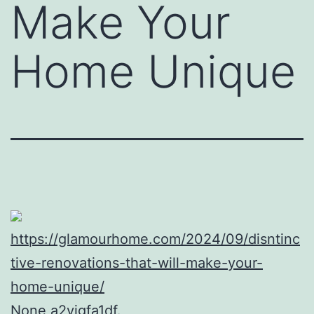
Make Your
Home Unique
https://glamourhome.com/2024/09/disntinc
tive-renovations-that-will-make-your-
home-unique/
None a2yigfa1df.