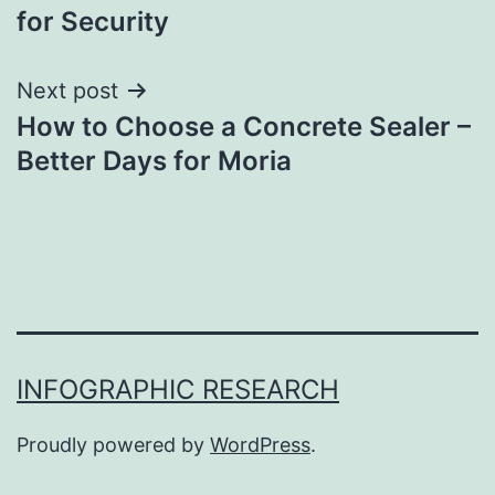
for Security
Next post
How to Choose a Concrete Sealer –
Better Days for Moria
INFOGRAPHIC RESEARCH
Proudly powered by
WordPress
.