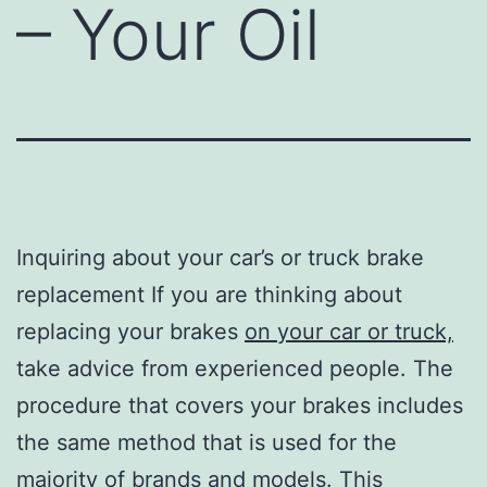
– Your Oil
Inquiring about your car’s or truck brake
replacement If you are thinking about
replacing your brakes
on your car or truck,
take advice from experienced people. The
procedure that covers your brakes includes
the same method that is used for the
majority of brands and models. This