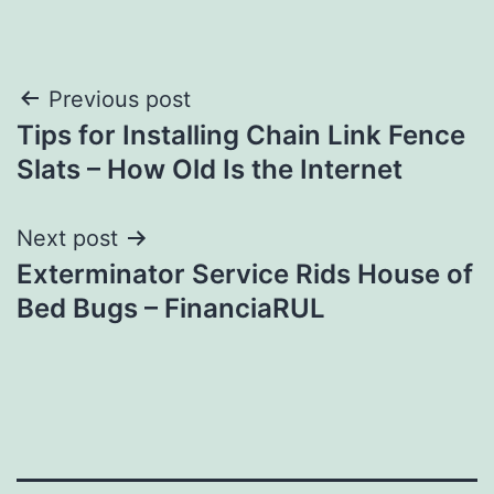
Post
Previous post
Tips for Installing Chain Link Fence
navigation
Slats – How Old Is the Internet
Next post
Exterminator Service Rids House of
Bed Bugs – FinanciaRUL