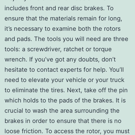
includes front and rear disc brakes. To
ensure that the materials remain for long,
it’s necessary to examine both the rotors
and pads. The tools you will need are three
tools: a screwdriver, ratchet or torque
wrench. If you’ve got any doubts, don’t
hesitate to contact experts for help. You’ll
need to elevate your vehicle or your truck
to eliminate the tires. Next, take off the pin
which holds to the pads of the brakes. It is
crucial to wash the area surrounding the
brakes in order to ensure that there is no
loose friction. To access the rotor, you must