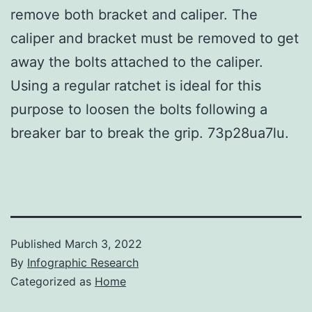
remove both bracket and caliper. The
caliper and bracket must be removed to get
away the bolts attached to the caliper.
Using a regular ratchet is ideal for this
purpose to loosen the bolts following a
breaker bar to break the grip. 73p28ua7lu.
Published
March 3, 2022
By
Infographic Research
Categorized as
Home