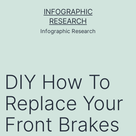
Skip
INFOGRAPHIC
to
RESEARCH
content
Infographic Research
DIY How To
Replace Your
Front Brakes