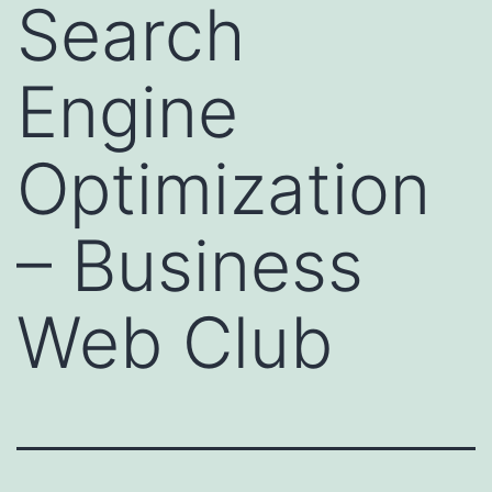
Search
Engine
Optimization
– Business
Web Club