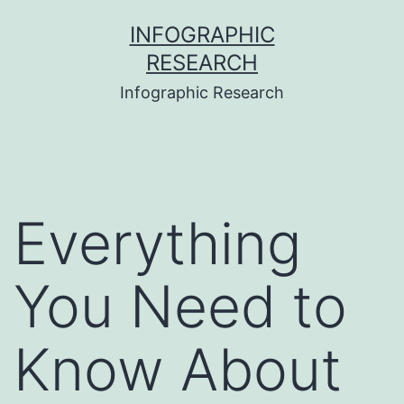
Skip
INFOGRAPHIC
to
RESEARCH
content
Infographic Research
Everything
You Need to
Know About