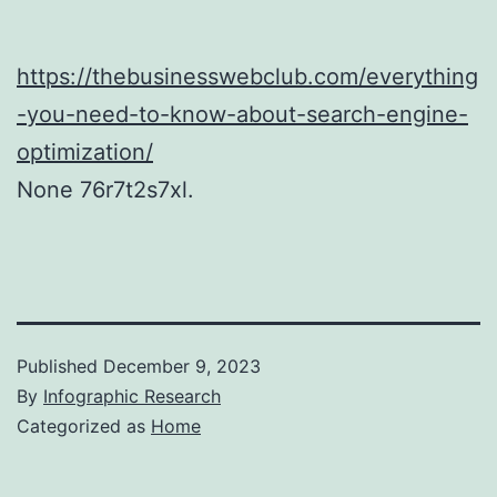
https://thebusinesswebclub.com/everything
-you-need-to-know-about-search-engine-
optimization/
None 76r7t2s7xl.
Published
December 9, 2023
By
Infographic Research
Categorized as
Home