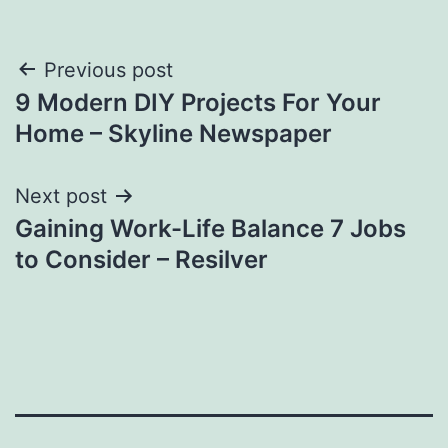
Post
Previous post
9 Modern DIY Projects For Your
navigation
Home – Skyline Newspaper
Next post
Gaining Work-Life Balance 7 Jobs
to Consider – Resilver