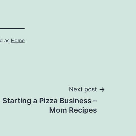
ed as
Home
Next post
 Starting a Pizza Business –
Mom Recipes