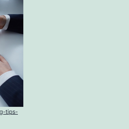
g-tips-