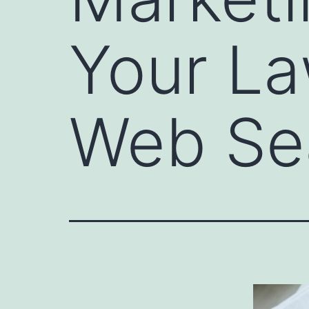
Your La
Web Se