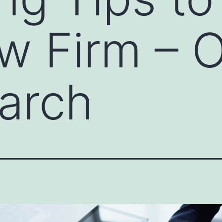
w Firm – 
arch