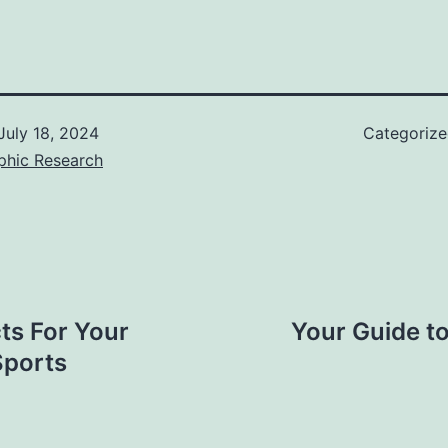
July 18, 2024
Categoriz
phic Research
ts For Your
Your Guide to
Sports