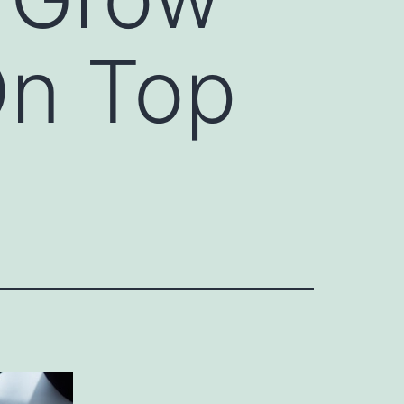
On Top