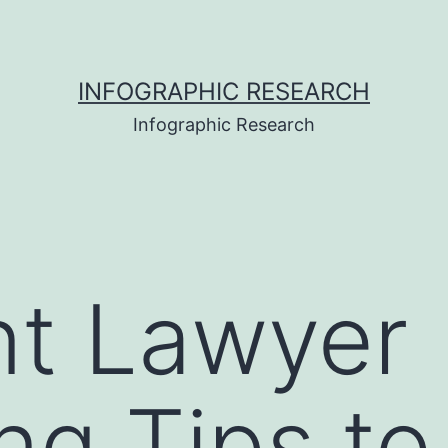
INFOGRAPHIC RESEARCH
Infographic Research
nt Lawyer
ng Tips t