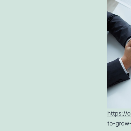
https://
to-grow-