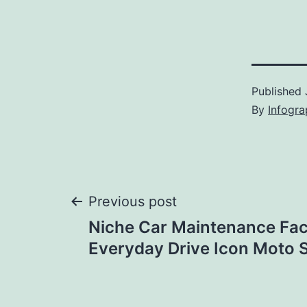
Published
By
Infogra
Post
Previous post
Niche Car Maintenance Fac
navigation
Everyday Drive Icon Moto 