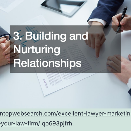
ontopwebsearch.com/excellent-lawyer-marketin
your-law-firm/
qo693pjfrh.