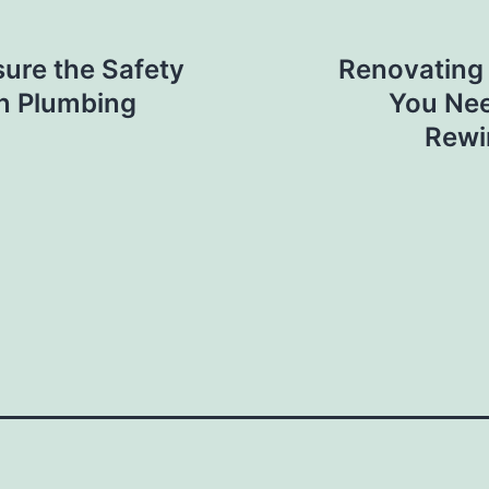
ure the Safety
Renovating
in Plumbing
You Nee
Rewi