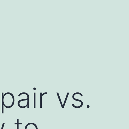
air vs.
 to