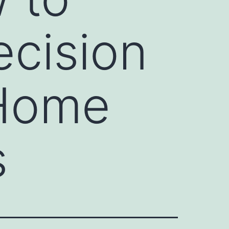
ecision
 Home
s