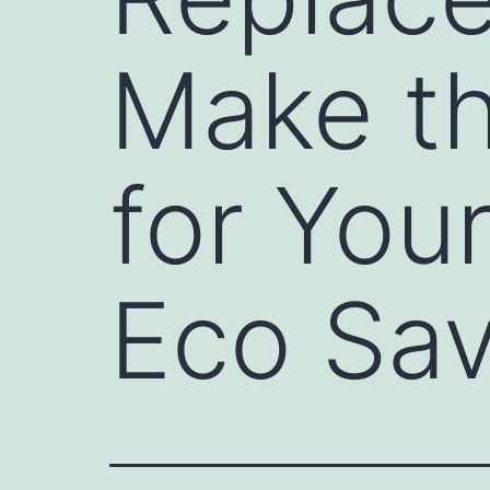
Make th
for Yo
Eco Sav