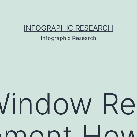
INFOGRAPHIC RESEARCH
Infographic Research
indow Rep
ement How