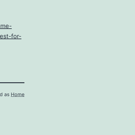
ome-
st-for-
ed as
Home