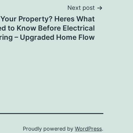
Next post
 Your Property? Heres What
d to Know Before Electrical
ring – Upgraded Home Flow
Proudly powered by
WordPress
.