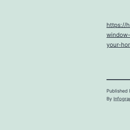
https:/
window-
your-ho
Published
By
Infogra