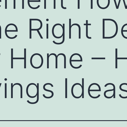
e Right D
ur Home –
ings Idea