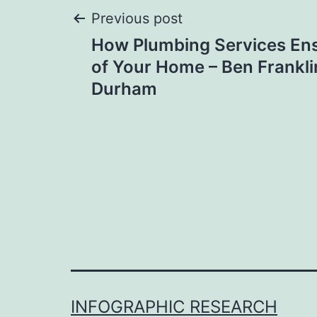
Post
Previous post
How Plumbing Services Ens
navigation
of Your Home – Ben Frankl
Durham
INFOGRAPHIC RESEARCH