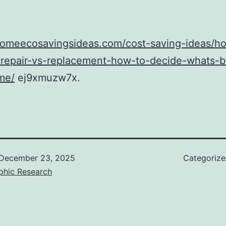
/homeecosavingsideas.com/cost-saving-ideas/h
repair-vs-replacement-how-to-decide-whats-be
me/
ej9xmuzw7x.
December 23, 2025
Categoriz
phic Research