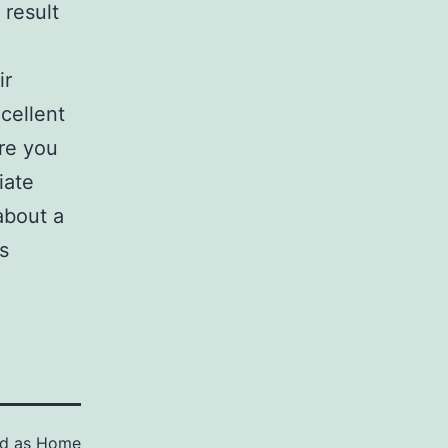
 result
ir
cellent
ure you
iate
about a
s
ed as
Home