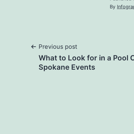
By
Infogra
Post
Previous post
What to Look for in a Pool 
navigation
Spokane Events