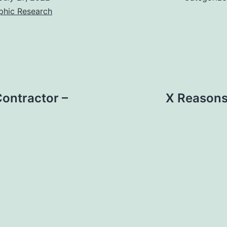
phic Research
Contractor –
X Reasons