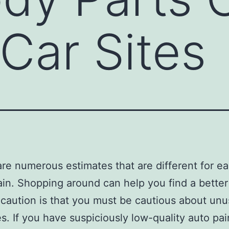
Car Sites
are numerous estimates that are different for e
in. Shopping around can help you find a better 
caution is that you must be cautious about unu
es. If you have suspiciously low-quality auto pai