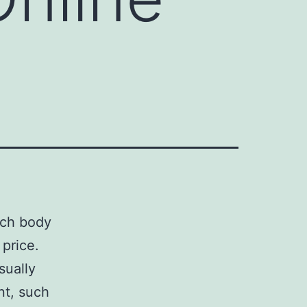
ach body
price.
sually
nt, such