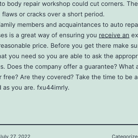
to body repair workshop could cut corners. The
 flaws or cracks over a short period.
 family members and acquaintances to auto repa
es is a great way of ensuring you
receive an
ex
 reasonable price. Before you get there make s
t you need so you are able to ask the appropr
s. Does the company offer a guarantee? What 
or free? Are they covered? Take the time to be a
 as you are. fxu44imrly.
July 27, 2022
Categoriz