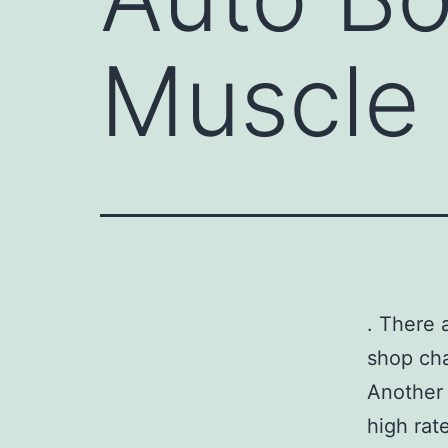
Muscle 
. There 
shop cha
Another 
high rat