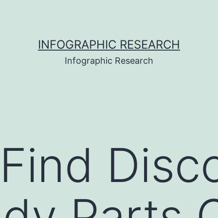
INFOGRAPHIC RESEARCH
Infographic Research
Find Disc
dy Parts O