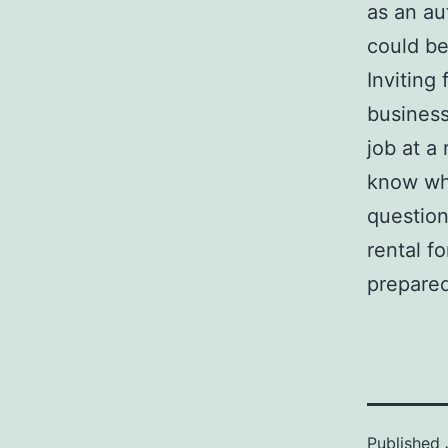
as an au
could be
Inviting
business
job at a
know wha
question
rental f
prepared
Published