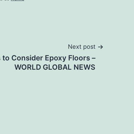
Next post
 to Consider Epoxy Floors –
WORLD GLOBAL NEWS