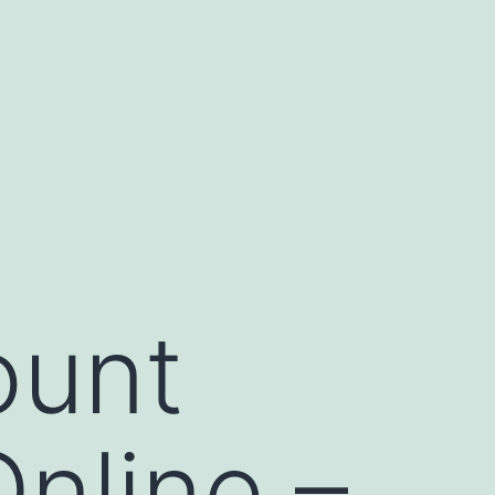
ount
nline –