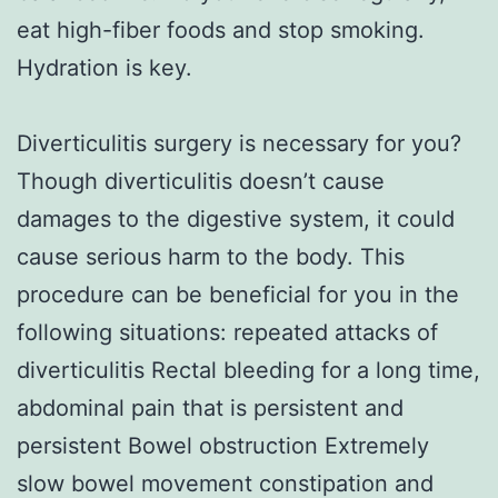
eat high-fiber foods and stop smoking.
Hydration is key.
Diverticulitis surgery is necessary for you?
Though diverticulitis doesn’t cause
damages to the digestive system, it could
cause serious harm to the body. This
procedure can be beneficial for you in the
following situations: repeated attacks of
diverticulitis Rectal bleeding for a long time,
abdominal pain that is persistent and
persistent Bowel obstruction Extremely
slow bowel movement constipation and