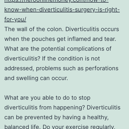
know-when-diverticulitis-surgery-is-right-
for-you/
The wall of the colon. Diverticulitis occurs
when the pouches get inflamed and tear.
What are the potential complications of
diverticulitis? If the condition is not
addressed, problems such as perforations
and swelling can occur.
What are you able to do to stop
diverticulitis from happening? Diverticulitis
can be prevented by having a healthy,
balanced life. Do your exercise regularly,