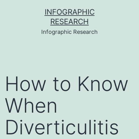
Skip
INFOGRAPHIC
to
RESEARCH
content
Infographic Research
How to Know
When
Diverticulitis