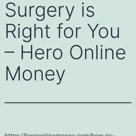
Surgery is
Right for You
– Hero Online
Money
https://heroonlinemoney.com/how-to-