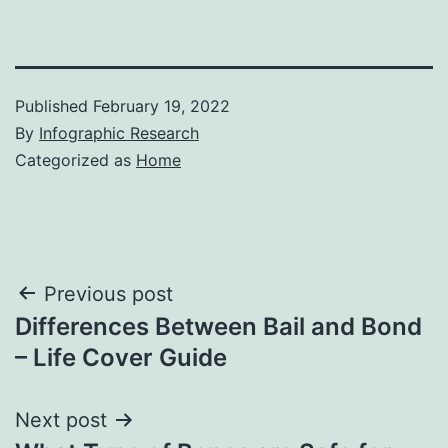
Published
February 19, 2022
By
Infographic Research
Categorized as
Home
Post
Previous post
Differences Between Bail and Bond
navigation
– Life Cover Guide
Next post