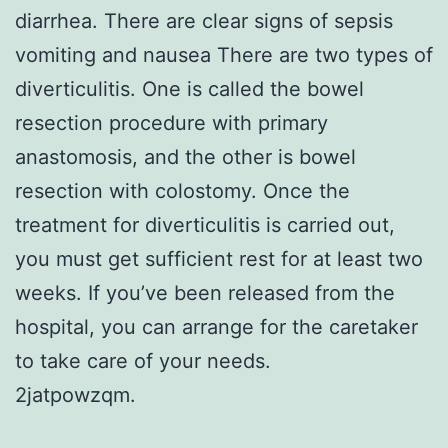
diarrhea. There are clear signs of sepsis
vomiting and nausea There are two types of
diverticulitis. One is called the bowel
resection procedure with primary
anastomosis, and the other is bowel
resection with colostomy. Once the
treatment for diverticulitis is carried out,
you must get sufficient rest for at least two
weeks. If you’ve been released from the
hospital, you can arrange for the caretaker
to take care of your needs.
2jatpowzqm.