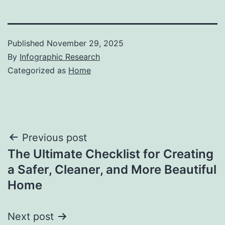
Published
November 29, 2025
By
Infographic Research
Categorized as
Home
Post
Previous post
The Ultimate Checklist for Creating
navigation
a Safer, Cleaner, and More Beautiful
Home
Next post