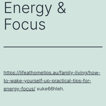
Energy &
Focus
https://lifeathometips.au/family-living/how-
to-wake-yourself-up-practical-tips-for-
energy-focus/
xuke66hleh.