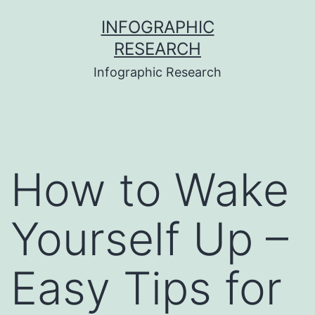
Skip
INFOGRAPHIC
to
RESEARCH
content
Infographic Research
How to Wake
Yourself Up –
Easy Tips for