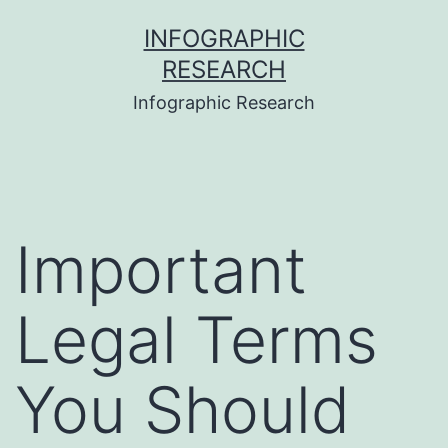
Skip
INFOGRAPHIC
to
RESEARCH
content
Infographic Research
Important
Legal Terms
You Should