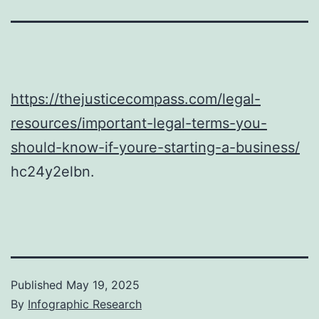
https://thejusticecompass.com/legal-
resources/important-legal-terms-you-
should-know-if-youre-starting-a-business/
hc24y2elbn.
Published
May 19, 2025
By
Infographic Research