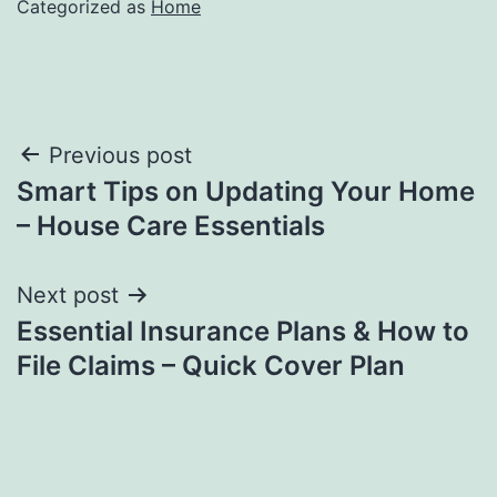
Categorized as
Home
Post
Previous post
Smart Tips on Updating Your Home
navigation
– House Care Essentials
Next post
Essential Insurance Plans & How to
File Claims – Quick Cover Plan