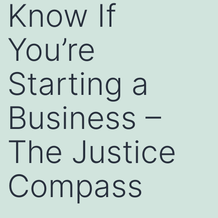
Know If
You’re
Starting a
Business –
The Justice
Compass