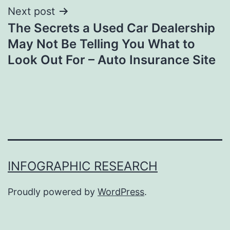
Next post
The Secrets a Used Car Dealership
May Not Be Telling You What to
Look Out For – Auto Insurance Site
INFOGRAPHIC RESEARCH
Proudly powered by
WordPress
.