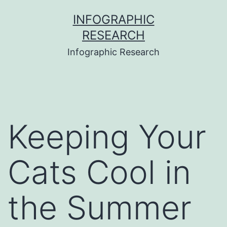
Skip
INFOGRAPHIC
to
RESEARCH
content
Infographic Research
Keeping Your
Cats Cool in
the Summer