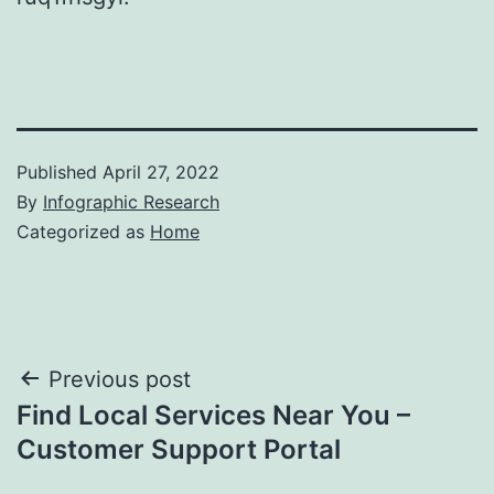
Published
April 27, 2022
By
Infographic Research
Categorized as
Home
Post
Previous post
Find Local Services Near You –
navigation
Customer Support Portal