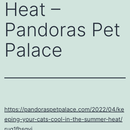
Heat –
Pandoras Pet
Palace
https://pandoraspetpalace.com/2022/04/ke
eping-your-cats-cool-in-the-summer-heat/
ruq1fhsgyi.