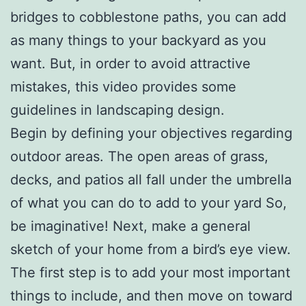
bridges to cobblestone paths, you can add
as many things to your backyard as you
want. But, in order to avoid attractive
mistakes, this video provides some
guidelines in landscaping design.
Begin by defining your objectives regarding
outdoor areas. The open areas of grass,
decks, and patios all fall under the umbrella
of what you can do to add to your yard So,
be imaginative! Next, make a general
sketch of your home from a bird’s eye view.
The first step is to add your most important
things to include, and then move on toward