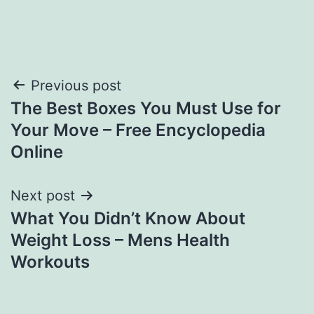
Post
Previous post
The Best Boxes You Must Use for
navigation
Your Move – Free Encyclopedia
Online
Next post
What You Didn’t Know About
Weight Loss – Mens Health
Workouts