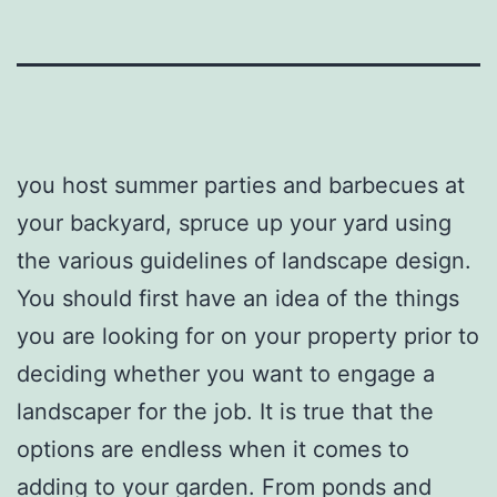
you host summer parties and barbecues at
your backyard, spruce up your yard using
the various guidelines of landscape design.
You should first have an idea of the things
you are looking for on your property prior to
deciding whether you want to engage a
landscaper for the job. It is true that the
options are endless when it comes to
adding to your garden. From ponds and