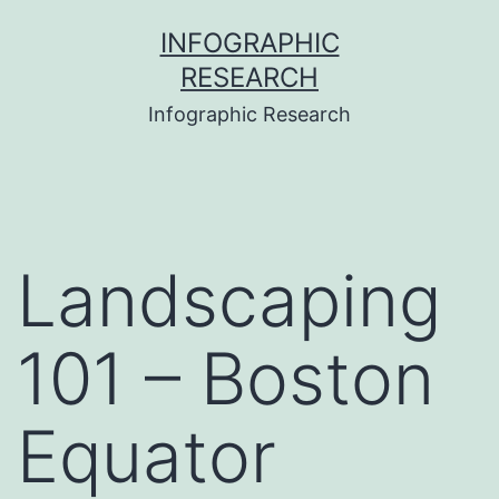
Skip
INFOGRAPHIC
to
RESEARCH
content
Infographic Research
Landscaping
101 – Boston
Equator