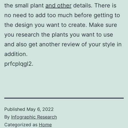
the small plant
and other
details. There is
no need to add too much before getting to
the design you want to create. Make sure
you research the plants you want to use
and also get another review of your style in
addition.
prfcplqgl2.
Published
May 6, 2022
By
Infographic Research
Categorized as
Home