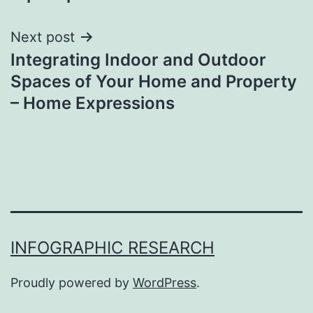
Next post
Integrating Indoor and Outdoor
Spaces of Your Home and Property
– Home Expressions
INFOGRAPHIC RESEARCH
Proudly powered by
WordPress
.