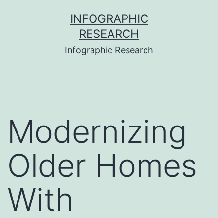
Skip
INFOGRAPHIC
to
RESEARCH
content
Infographic Research
Modernizing
Older Homes
With