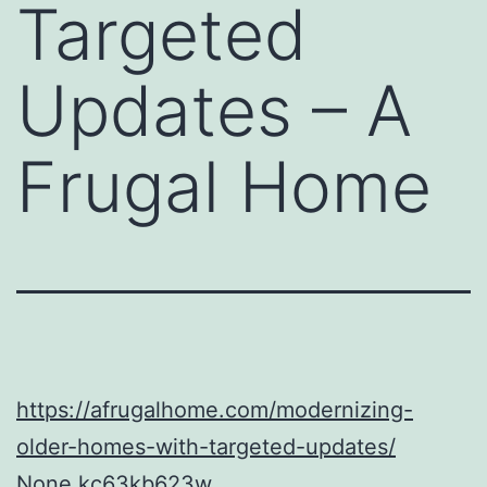
Targeted
Updates – A
Frugal Home
https://afrugalhome.com/modernizing-
older-homes-with-targeted-updates/
None kc63kb623w.