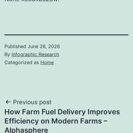
Published
June 26, 2026
By
Infographic Research
Categorized as
Home
Post
Previous post
How Farm Fuel Delivery Improves
navigation
Efficiency on Modern Farms –
Alphasphere