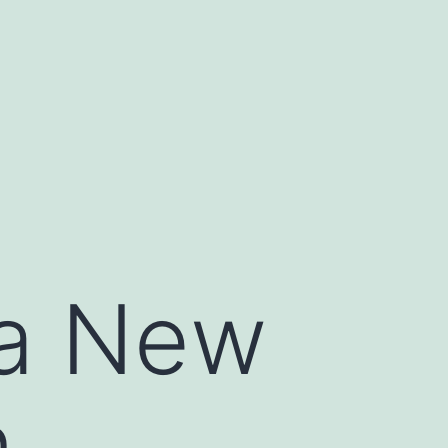
 a New
n