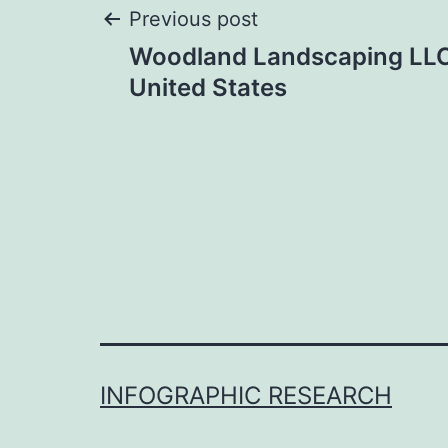
Post
Previous post
Woodland Landscaping LLC
navigation
United States
INFOGRAPHIC RESEARCH