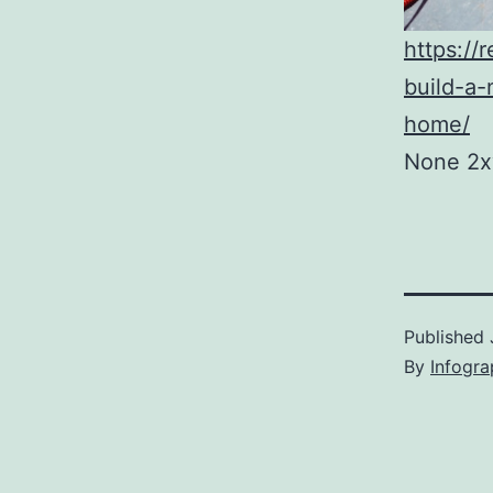
https://
build-a-
home/
None 2x
Published
By
Infogra