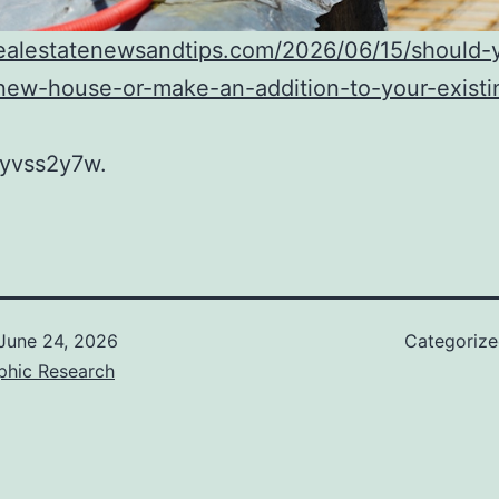
realestatenewsandtips.com/2026/06/15/should-
new-house-or-make-an-addition-to-your-existi
yvss2y7w.
June 24, 2026
Categoriz
phic Research