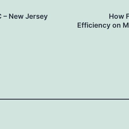
 – New Jersey
How F
Efficiency on 