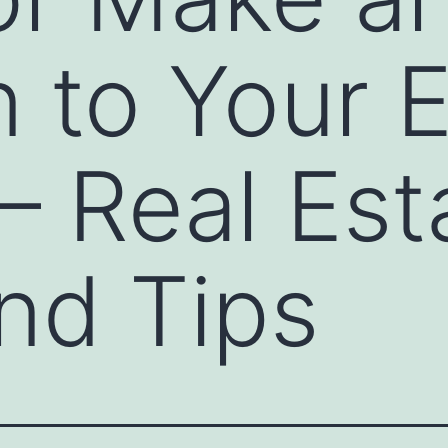
n to Your E
 Real Est
nd Tips