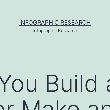
INFOGRAPHIC RESEARCH
Infographic Research
You Build
or Make a