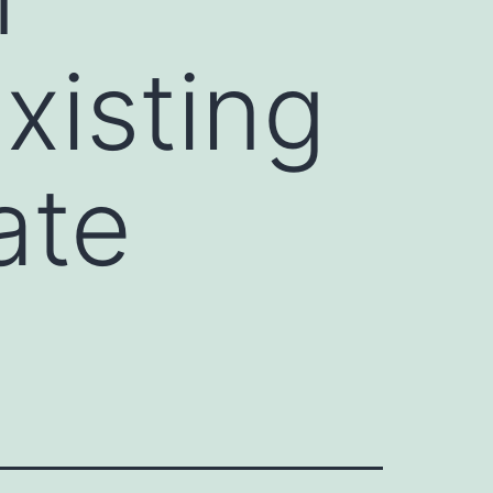
xisting
ate