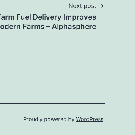
Next post
arm Fuel Delivery Improves
Modern Farms – Alphasphere
Proudly powered by
WordPress
.