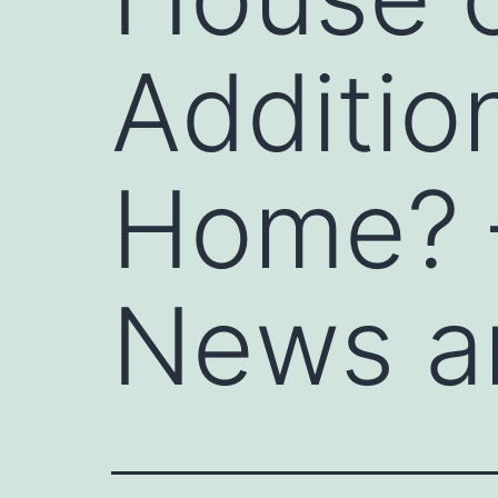
Additio
Home? –
News a