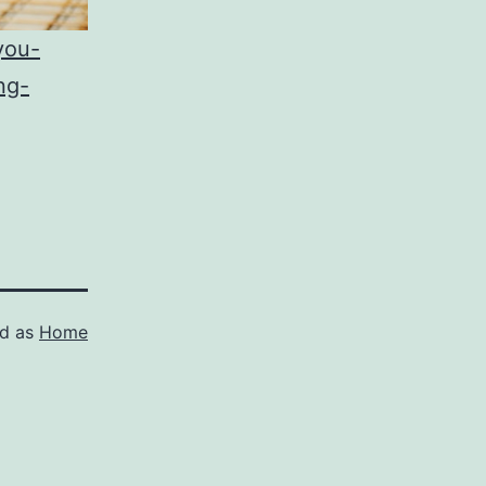
you-
ng-
ed as
Home