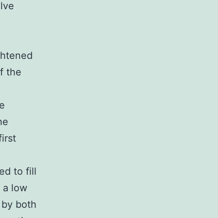
lve
ghtened
f the
he
he
irst
 to fill
 a low
 by both