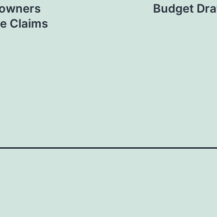
eowners
Budget Dra
e Claims