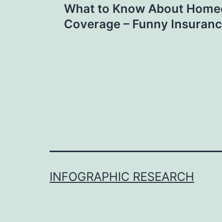
What to Know About Hom
navigation
Coverage – Funny Insuranc
INFOGRAPHIC RESEARCH