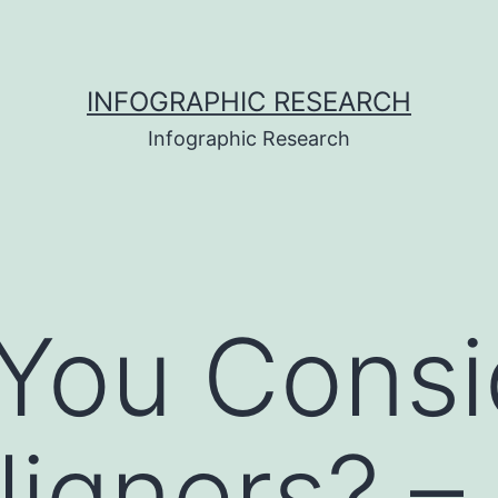
INFOGRAPHIC RESEARCH
Infographic Research
You Consi
ligners? –