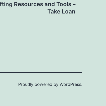
fting Resources and Tools –
Take Loan
Proudly powered by
WordPress
.