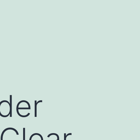
der
 Clear