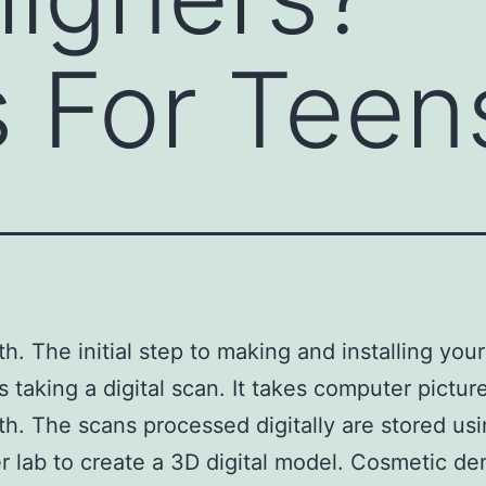
s For Teen
th. The initial step to making and installing you
s taking a digital scan. It takes computer pictur
th. The scans processed digitally are stored usi
 lab to create a 3D digital model. Cosmetic den