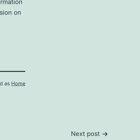
ormation
ision on
ed as
Home
Next post