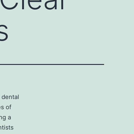
s
r dental
es of
ng a
tists