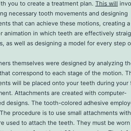
th you to create a treatment plan.
This will
invo
bing necessary tooth movements and designing
nts that can achieve these motions, creating a
 animation in which teeth are effectively strai
s, as well as designing a model for every step o
ners themselves were designed by analyzing t
that correspond to each stage of the motion. T
nts will be placed onto your teeth during your f
ent. Attachments are created with computer-
d designs. The tooth-colored adhesive employed
 The procedure is to use small attachments with
are used to attach the teeth. They must be worn