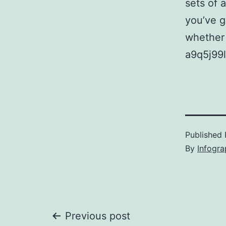
sets of 
you’ve g
whether 
a9q5j99l
Published
By
Infogra
Post
Previous post