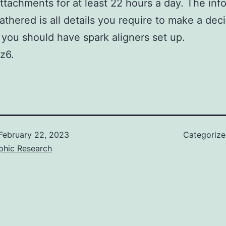
attachments for at least 22 hours a day. The inf
athered is all details you require to make a dec
you should have spark aligners set up.
z6.
February 22, 2023
Categoriz
phic Research