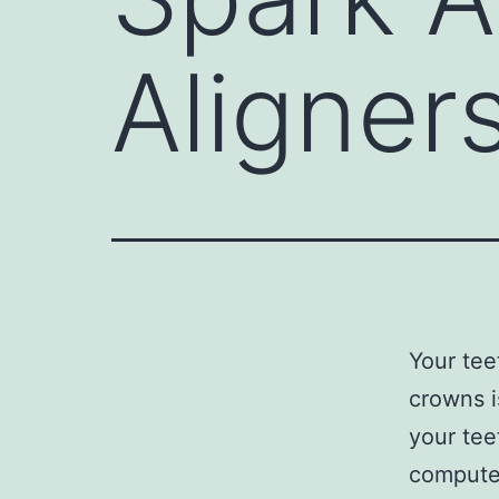
Aligner
Your tee
crowns i
your tee
computer