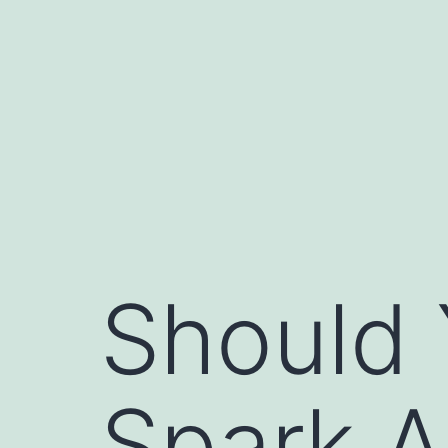
Skip
to
content
Should 
Spark A