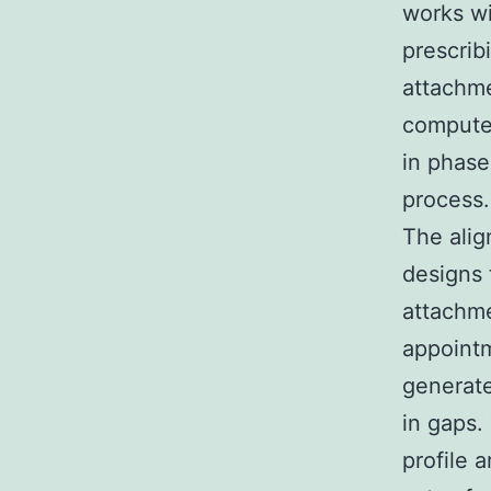
works wi
prescri
attachme
computer
in phase
process.
The alig
designs 
attachme
appointm
generate
in gaps.
profile 