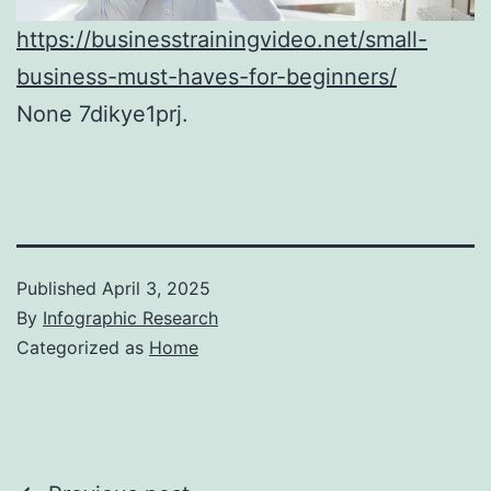
https://businesstrainingvideo.net/small-
business-must-haves-for-beginners/
None 7dikye1prj.
Published
April 3, 2025
By
Infographic Research
Categorized as
Home