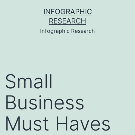
Skip
INFOGRAPHIC
to
RESEARCH
content
Infographic Research
Small
Business
Must Haves