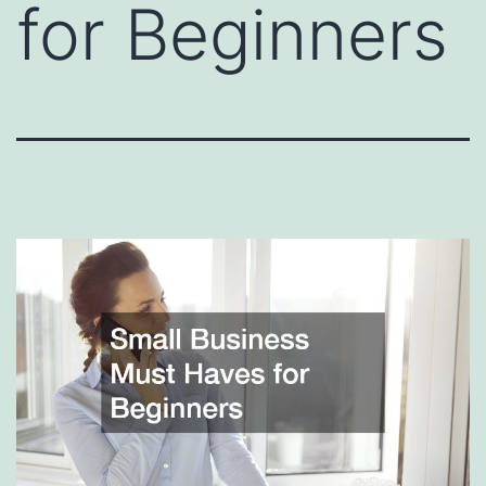
for Beginners