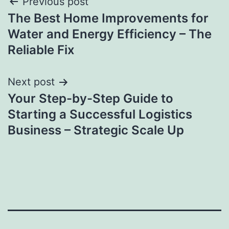
Post
Previous post
The Best Home Improvements for
navigation
Water and Energy Efficiency – The
Reliable Fix
Next post
Your Step-by-Step Guide to
Starting a Successful Logistics
Business – Strategic Scale Up