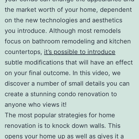
the market worth of your home, dependent
on the new technologies and aesthetics
you introduce. Although most remodels
focus on bathroom remodeling and kitchen
countertops,
it’s possible to introduce
subtle modifications that will have an effect
on your final outcome. In this video, we
discover a number of small details you can
create a stunning condo renovation to
anyone who views it!
The most popular strategies for home
renovation is to knock down walls. This
opens your home up as well as gives it a