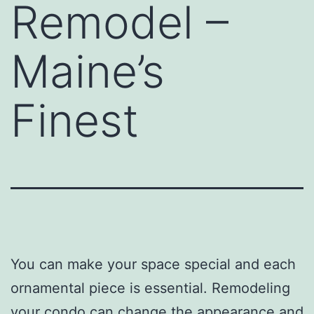
Remodel –
Maine’s
Finest
You can make your space special and each
ornamental piece is essential. Remodeling
your condo can change the appearance and