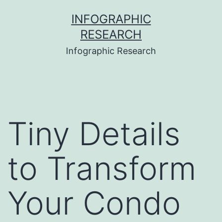
Skip
INFOGRAPHIC
to
RESEARCH
content
Infographic Research
Tiny Details
to Transform
Your Condo