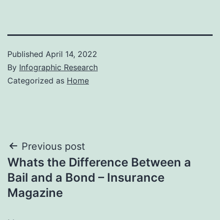
Published
April 14, 2022
By
Infographic Research
Categorized as
Home
Post
Previous post
Whats the Difference Between a
navigation
Bail and a Bond – Insurance
Magazine