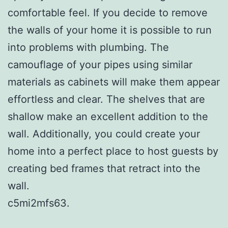
comfortable feel. If you decide to remove
the walls of your home it is possible to run
into problems with plumbing. The
camouflage of your pipes using similar
materials as cabinets will make them appear
effortless and clear. The shelves that are
shallow make an excellent addition to the
wall. Additionally, you could create your
home into a perfect place to host guests by
creating bed frames that retract into the
wall.
c5mi2mfs63.