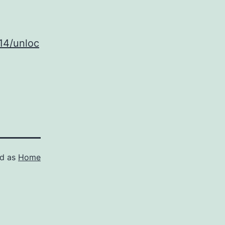
14/unloc
ed as
Home