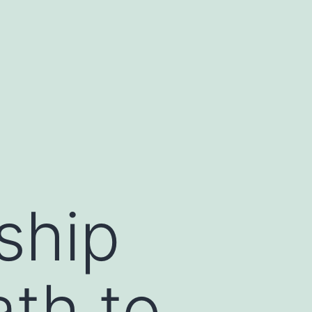
ship
th to