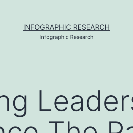
INFOGRAPHIC RESEARCH
Infographic Research
ng Leader
nce The Pa