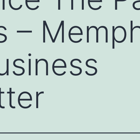
s – Memph
usiness
ter