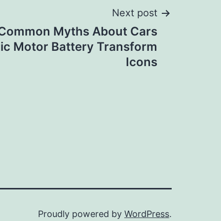
Next post
 Common Myths About Cars
ric Motor Battery Transform
Icons
Proudly powered by
WordPress
.