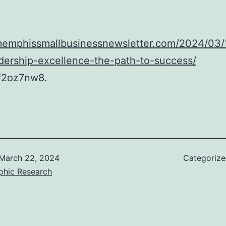
/memphissmallbusinessnewsletter.com/2024/03/
dership-excellence-the-path-to-success/
f2oz7nw8.
March 22, 2024
Categoriz
phic Research