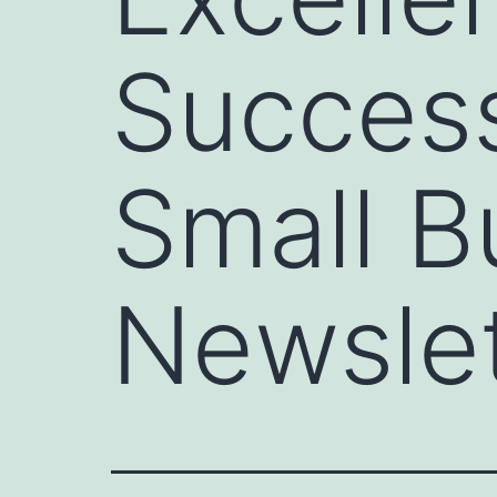
Succes
Small B
Newslet