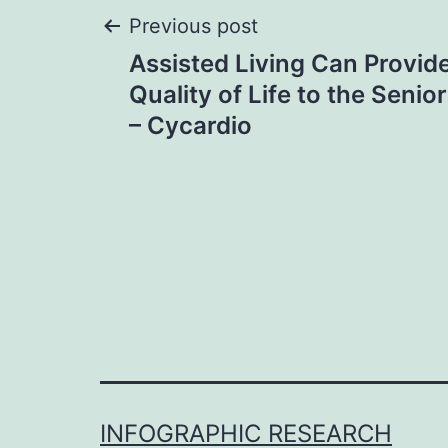
Post
Previous post
Assisted Living Can Provide
navigation
Quality of Life to the Senio
– Cycardio
INFOGRAPHIC RESEARCH