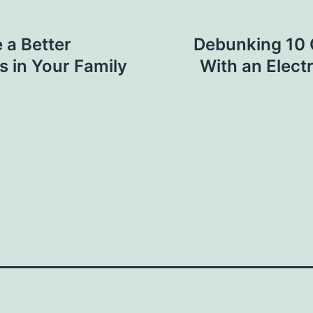
 a Better
Debunking 10
rs in Your Family
With an Elect