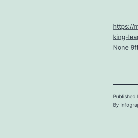
https:/
king-lea
None 9f
Published
By
Infogra