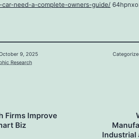
d-car-need-a-complete-owners-guide/
64hpnxo
October 9, 2025
Categoriz
phic Research
h Firms Improve
mart Biz
Manufa
Industrial