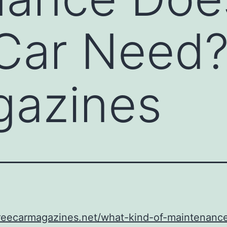
Car Need?
gazines
freecarmagazines.net/what-kind-of-maintenanc