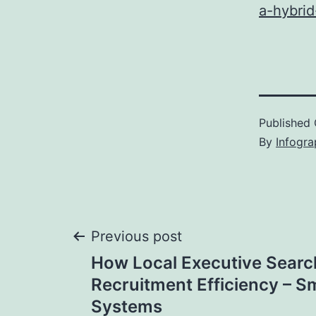
a-hybri
Published
By
Infogra
Post
Previous post
How Local Executive Searc
navigation
Recruitment Efficiency – S
Systems