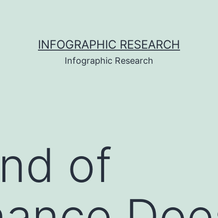
INFOGRAPHIC RESEARCH
Infographic Research
nd of
nance Doe