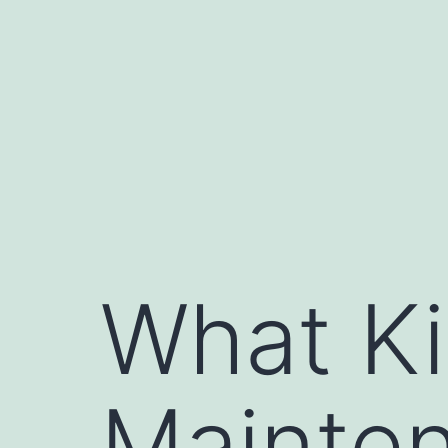
Skip
to
content
What Ki
Mainte