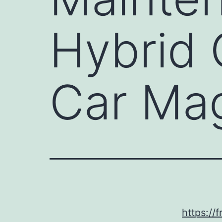
Hybrid 
Car Ma
https://