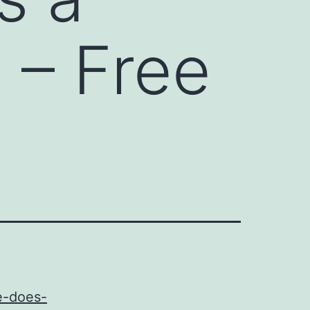
 – Free
e-does-