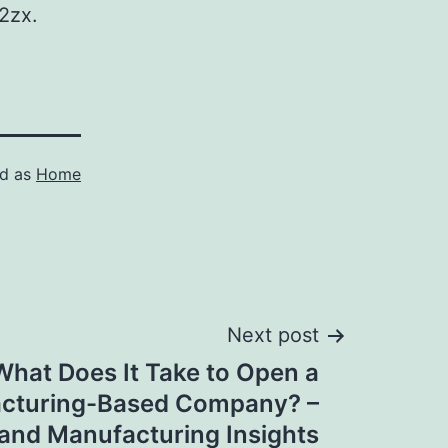
2zx.
ed as
Home
Next post
What Does It Take to Open a
cturing-Based Company? –
 and Manufacturing Insights