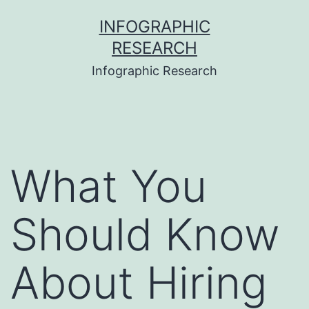
Skip
INFOGRAPHIC
to
RESEARCH
content
Infographic Research
What You
Should Know
About Hiring