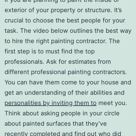
exterior of your property or structure. It’s
crucial to choose the best people for your
task. The video below outlines the best way
to hire the right painting contractor. The
first step is to must find the top
professionals. Ask for estimates from
different professional painting contractors.
You can have them come to your house and
get an understanding of their abilities and
personalities by inviting them to
meet you.
Think about asking people in your circle
about painted surfaces that they’ve
recently completed and find out who did