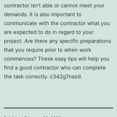
contractor isn’t able or cannot meet your
demands. It is also important to
communicate with the contractor what you
are expected to do in regard to your
project. Are there any specific preparations
that you require prior to when work
commences? These easy tips will help you
find a good contractor who can complete
the task correctly. c342g7nazd.