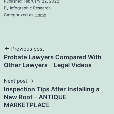
Published
February 22, 2022
By
Infographic Research
Categorized as
Home
Post
Previous post
Probate Lawyers Compared With
navigation
Other Lawyers – Legal Videos
Next post
Inspection Tips After Installing a
New Roof – ANTIQUE
MARKETPLACE