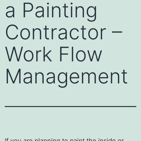
a Painting
Contractor –
Work Flow
Management
If you are planning to paint the inside or