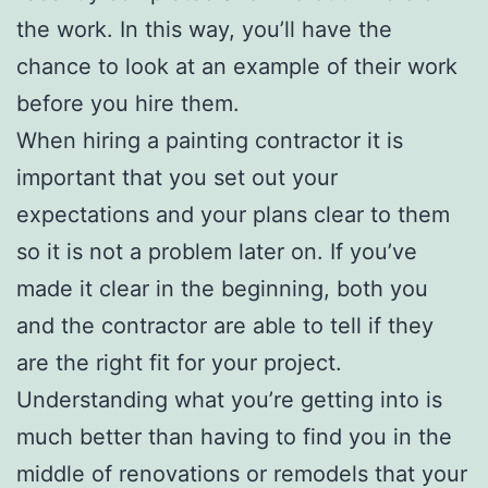
the work. In this way, you’ll have the
chance to look at an example of their work
before you hire them.
When hiring a painting contractor it is
important that you set out your
expectations and your plans clear to them
so it is not a problem later on. If you’ve
made it clear in the beginning, both you
and the contractor are able to tell if they
are the right fit for your project.
Understanding what you’re getting into is
much better than having to find you in the
middle of renovations or remodels that your