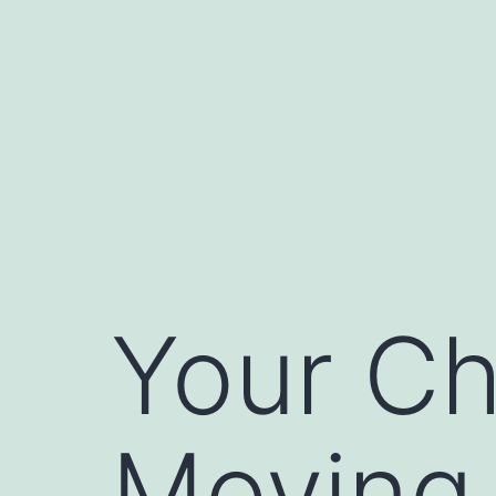
Skip
to
content
Your Ch
Moving