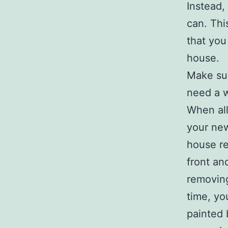
Instead,
can. Thi
that you
house.
Make sur
need a w
When all
your new
house re
front an
removing
time, yo
painted 