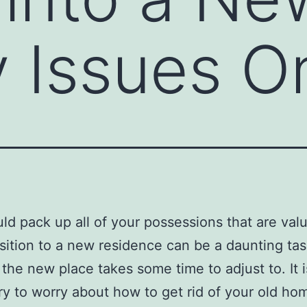
y Issues O
ld pack up all of your possessions that are valu
sition to a new residence can be a daunting ta
s the new place takes some time to adjust to. It 
y to worry about how to get rid of your old ho