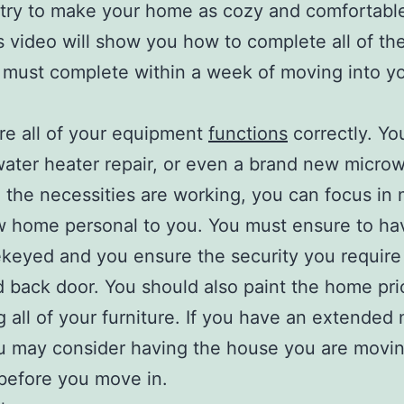
 try to make your home as cozy and comfortabl
s video will show you how to complete all of th
 must complete within a week of moving into y
e all of your equipment
functions
correctly. Y
ater heater repair, or even a brand new micro
 the necessities are working, you can focus in
 home personal to you. You must ensure to ha
keyed and you ensure the security you require
d back door. You should also paint the home pri
 all of your furniture. If you have an extended
u may consider having the house you are movin
before you move in.