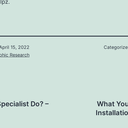
lpz.
April 15, 2022
Categoriz
phic Research
ecialist Do? –
What You
Installat