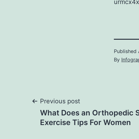
urmcx4x
Published
By
Infogra
Post
Previous post
What Does an Orthopedic Sp
navigation
Exercise Tips For Women