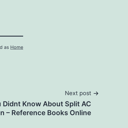
ed as
Home
Next post
 Didnt Know About Split AC
ion – Reference Books Online