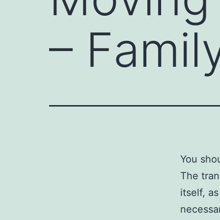
– Famil
You shou
The tran
itself, a
necessar