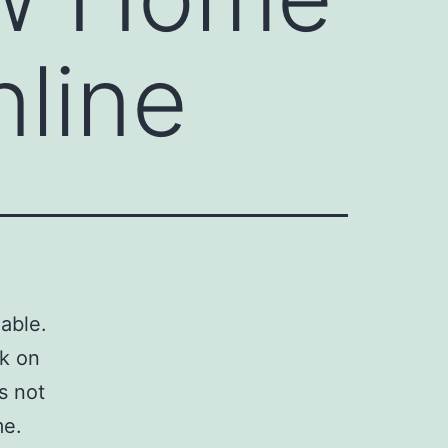
nline
able.
sk on
is not
me.