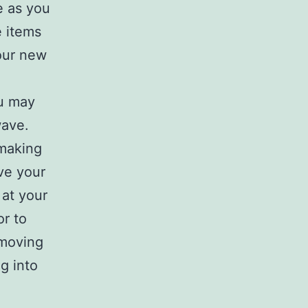
e as you
e items
our new
ou may
wave.
 making
ve your
 at your
or to
 moving
g into