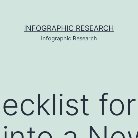
INFOGRAPHIC RESEARCH
Infographic Research
ecklist for
 into a N