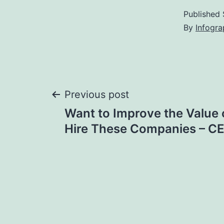
Published
By
Infogra
Post
Previous post
Want to Improve the Value
navigation
Hire These Companies – C