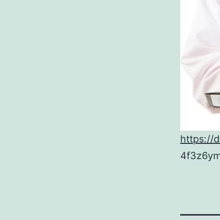
https://
4f3z6ym