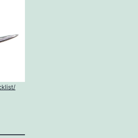
klist/