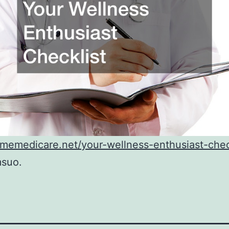
dmemedicare.net/your-wellness-enthusiast-chec
suo.