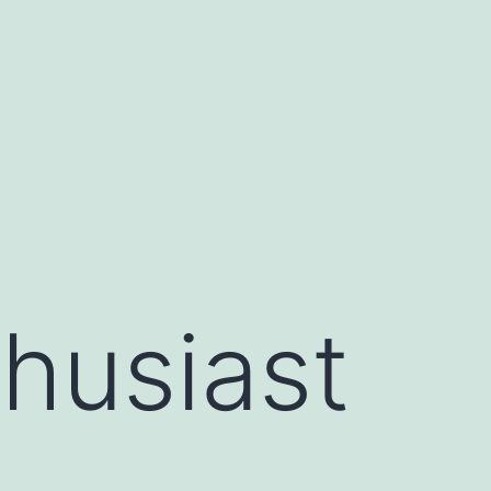
husiast