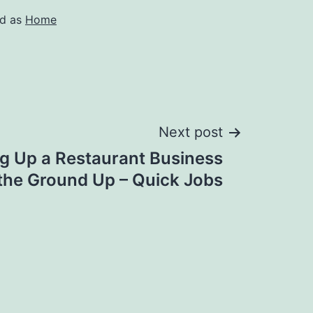
ed as
Home
Next post
ing Up a Restaurant Business
the Ground Up – Quick Jobs