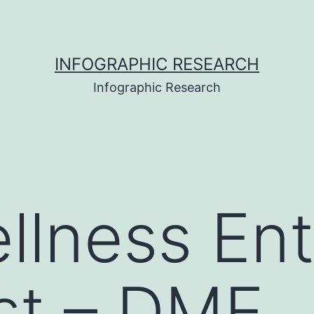
INFOGRAPHIC RESEARCH
Infographic Research
llness Ent
st – DME