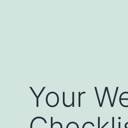
Skip
to
content
Your We
Checkli