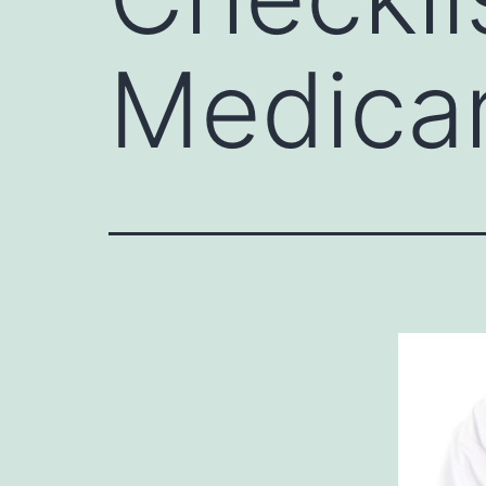
Medica