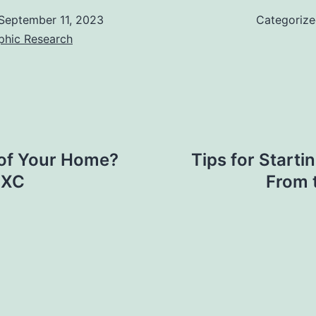
September 11, 2023
Categoriz
phic Research
 of Your Home?
Tips for Start
EXC
From 