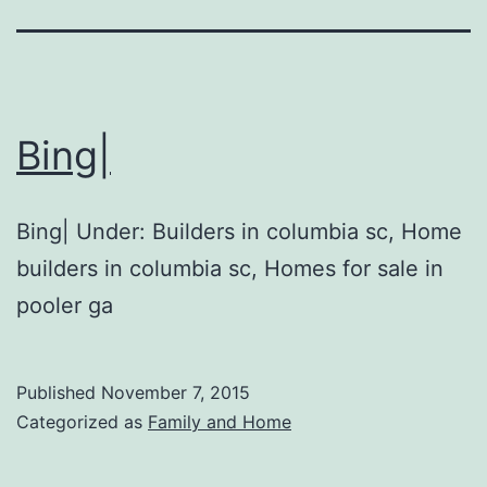
Bing|
Bing| Under: Builders in columbia sc, Home
builders in columbia sc, Homes for sale in
pooler ga
Published
November 7, 2015
Categorized as
Family and Home