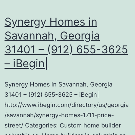
Synergy Homes in
Savannah, Georgia
31401 – (912) 655-3625
– iBegin|
Synergy Homes in Savannah, Georgia
31401 – (912) 655-3625 – iBegin|
http://www.ibegin.com/directory/us/georgia
/savannah/synergy-homes-1711-price-
street/ Categories: Custom home builder