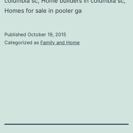
columbia sc, Home builders in columbia sc,
Homes for sale in pooler ga
Published
October 19, 2015
Categorized as
Family and Home