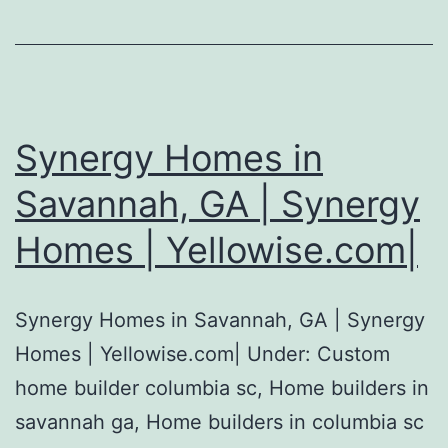
Synergy Homes in
Savannah, GA | Synergy
Homes | Yellowise.com|
Synergy Homes in Savannah, GA | Synergy
Homes | Yellowise.com| Under: Custom
home builder columbia sc, Home builders in
savannah ga, Home builders in columbia sc