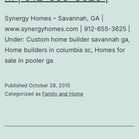
Synergy Homes – Savannah, GA |
www.synergyhomes.com | 912-655-3625 |
Under: Custom home builder savannah ga,
Home builders in columbia sc, Homes for
sale in pooler ga
Published
October 28, 2015
Categorized as
Family and Home