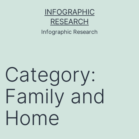
Skip
INFOGRAPHIC
to
RESEARCH
content
Infographic Research
Category:
Family and
Home