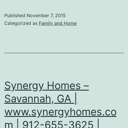
Published
November 7, 2015
Categorized as
Family and Home
Synergy Homes –
Savannah, GA |
www.synergyhomes.co
m | 912-655-3625 |