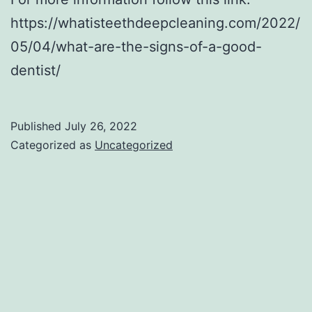
https://whatisteethdeepcleaning.com/2022/
05/04/what-are-the-signs-of-a-good-
dentist/
Published
July 26, 2022
Categorized as
Uncategorized