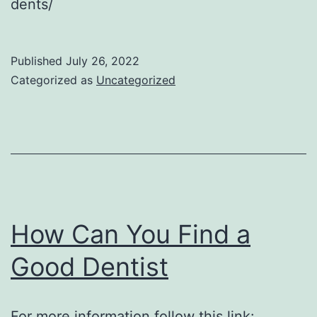
dents/
Published
July 26, 2022
Categorized as
Uncategorized
How Can You Find a
Good Dentist
For more information follow this link: