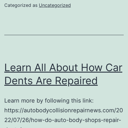
Categorized as
Uncategorized
Learn All About How Car
Dents Are Repaired
Learn more by following this link:
https://autobodycollisionrepairnews.com/20
22/07/26/how-do-auto-body-shops-repair-