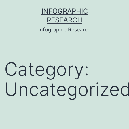
Skip
INFOGRAPHIC
to
RESEARCH
content
Infographic Research
Category:
Uncategorize