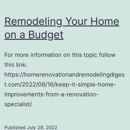
Remodeling Your Home
on a Budget
For more information on this topic follow
this link:
https://homerenovationandremodelingdiges
t.com/2022/06/16/keep-it-simple-home-
improvements-from-a-renovation-
specialist/
Published
July 28, 2022