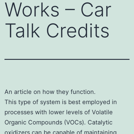
Works – Car
Talk Credits
An article on how they function.
This type of system is best employed in
processes with lower levels of Volatile
Organic Compounds (VOCs). Catalytic
oxidizers can be capable of maintaining