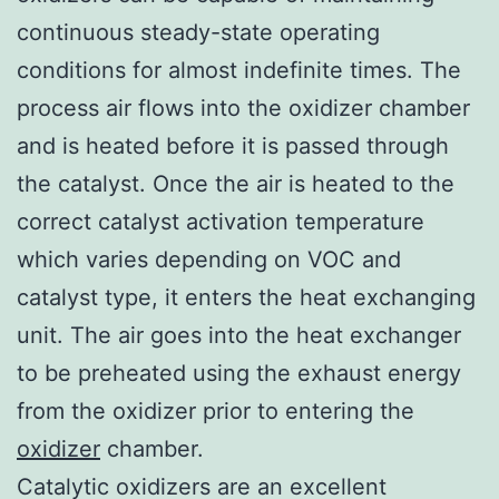
continuous steady-state operating
conditions for almost indefinite times. The
process air flows into the oxidizer chamber
and is heated before it is passed through
the catalyst. Once the air is heated to the
correct catalyst activation temperature
which varies depending on VOC and
catalyst type, it enters the heat exchanging
unit. The air goes into the heat exchanger
to be preheated using the exhaust energy
from the oxidizer prior to entering the
oxidizer
chamber.
Catalytic oxidizers are an excellent