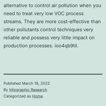
alternative to control air pollution when you
need to treat very low VOC process
streams. They are more cost-effective than
other pollutants control techniques very
reliable and possess very little impact on
production processes. ioo4qb9til.
Published
March 18, 2022
By
Infographic Research
Categorized as
Home