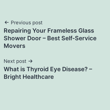
Post
Previous post
Repairing Your Frameless Glass
navigation
Shower Door – Best Self-Service
Movers
Next post
What is Thyroid Eye Disease? –
Bright Healthcare