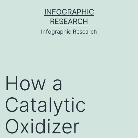
Skip
INFOGRAPHIC
to
RESEARCH
content
Infographic Research
How a
Catalytic
Oxidizer