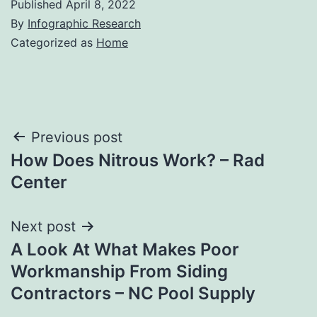
Published
April 8, 2022
By
Infographic Research
Categorized as
Home
Post
Previous post
How Does Nitrous Work? – Rad
navigation
Center
Next post
A Look At What Makes Poor
Workmanship From Siding
Contractors – NC Pool Supply