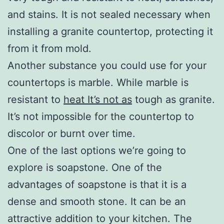
and stains. It is not sealed necessary when
installing a granite countertop, protecting it
from it from mold.
Another substance you could use for your
countertops is marble. While marble is
resistant to
heat It’s not as
tough as granite.
It’s not impossible for the countertop to
discolor or burnt over time.
One of the last options we’re going to
explore is soapstone. One of the
advantages of soapstone is that it is a
dense and smooth stone. It can be an
attractive addition to your kitchen. The