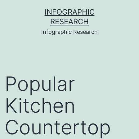
Skip
INFOGRAPHIC
to
RESEARCH
content
Infographic Research
Popular
Kitchen
Countertop