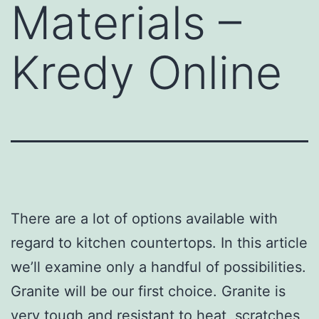
Materials –
Kredy Online
There are a lot of options available with
regard to kitchen countertops. In this article
we’ll examine only a handful of possibilities.
Granite will be our first choice. Granite is
very tough and resistant to heat, scratches,