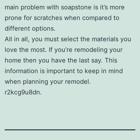
main problem with soapstone is it’s more
prone for scratches when compared to
different options.
All in all, you must select the materials you
love the most. If you’re remodeling your
home then you have the last say. This
information is important to keep in mind
when planning your remodel.
r2kcg9u8dn.